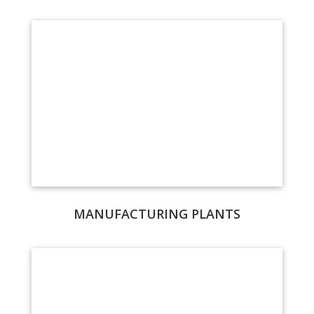
MANUFACTURING PLANTS