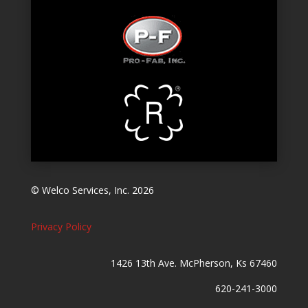
© Welco Services, Inc. 2026
Privacy Policy
1426 13th Ave. McPherson, Ks 67460
620-241-3000