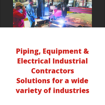
Piping, Equipment &
Electrical Industrial
Contractors
Solutions for a wide
variety of industries