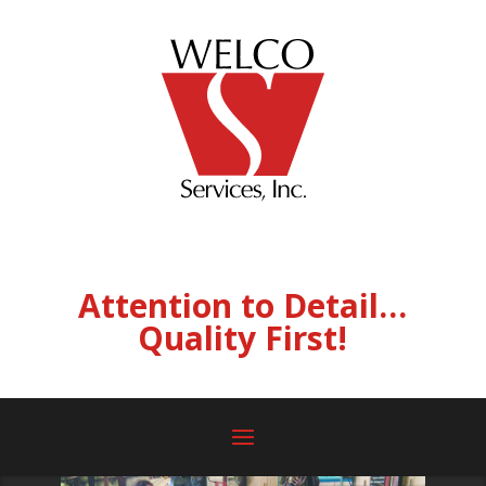
Attention to Detail…
Quality First!