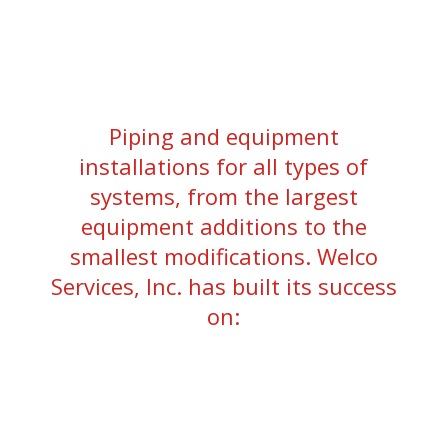
Piping and equipment
installations for all types of
systems, from the largest
equipment additions to the
smallest modifications. Welco
Services, Inc. has built its success
on: