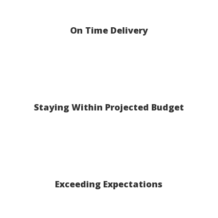
On Time Delivery
Staying Within Projected Budget
Exceeding Expectations