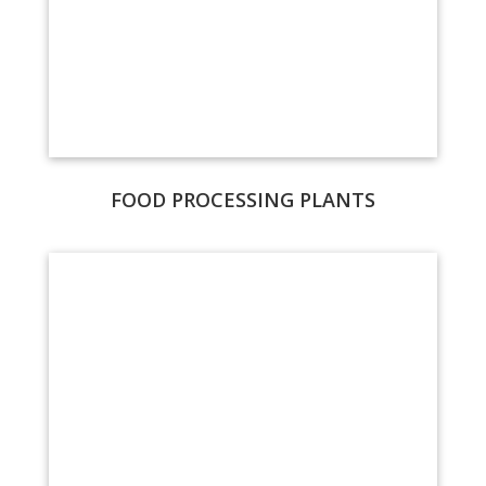
FOOD PROCESSING PLANTS