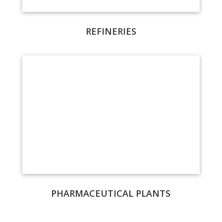
REFINERIES
PHARMACEUTICAL PLANTS