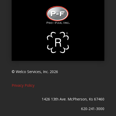
© Welco Services, Inc. 2026
Privacy Policy
1426 13th Ave. McPherson, Ks 67460
620-241-3000