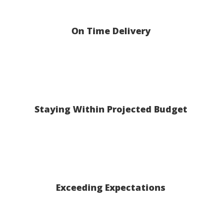
On Time Delivery
Staying Within Projected Budget
Exceeding Expectations