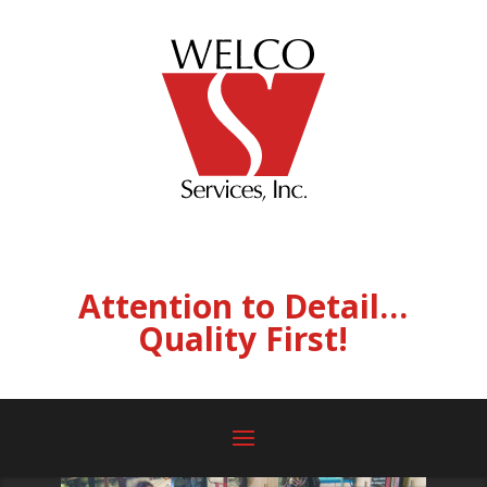
Attention to Detail…
Quality First!