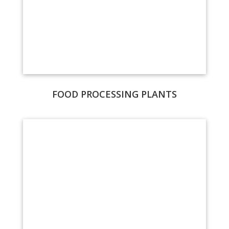
FOOD PROCESSING PLANTS