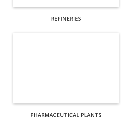
REFINERIES
PHARMACEUTICAL PLANTS