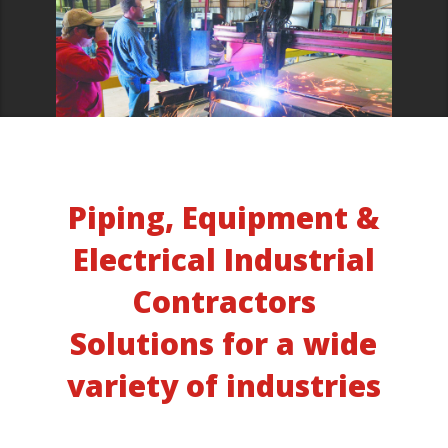
Piping, Equipment &
Electrical Industrial
Contractors
Solutions for a wide
variety of industries