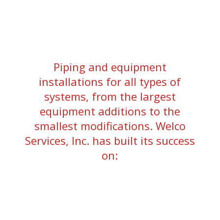
Piping and equipment
installations for all types of
systems, from the largest
equipment additions to the
smallest modifications. Welco
Services, Inc. has built its success
on: