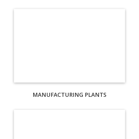
MANUFACTURING PLANTS